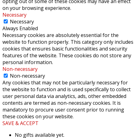
opting out of some of these cookies may have an effect
on your browsing experience.
Necessary
Necessary
Always Enabled
Necessary cookies are absolutely essential for the
website to function properly. This category only includes
cookies that ensures basic functionalities and security
features of the website. These cookies do not store any
personal information.
Non-necessary
Non-necessary
Any cookies that may not be particularly necessary for
the website to function and is used specifically to collect
user personal data via analytics, ads, other embedded
contents are termed as non-necessary cookies. It is
mandatory to procure user consent prior to running
these cookies on your website.
SAVE & ACCEPT
No gifts available yet.