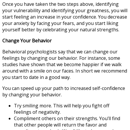
Once you have taken the two steps above, identifying
your vulnerability and identifying your greatness, you will
start feeling an increase in your confidence. You decrease
your anxiety by facing your fears, and you start liking
yourself better by celebrating your natural strengths.
Change Your Behavior
Behavioral psychologists say that we can change our
feelings by changing our behavior. For instance, some
studies have shown that we become happier if we walk
around with a smile on our faces. In short we recommend
you start to date in a good way.
You can speed up your path to increased self-confidence
by changing your behavior.
Try smiling more. This will help you fight off
feelings of negativity.
Compliment others on their strengths. You’ll find
that other people will return the favor and