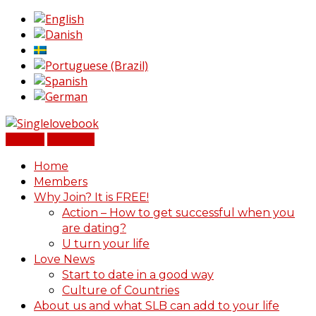
Sign In
Register
Home
Members
Why Join? It is FREE!
Action – How to get successful when you
are dating?
U turn your life
Love News
Start to date in a good way
Culture of Countries
About us and what SLB can add to your life