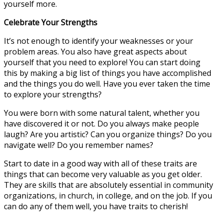
yourself more.
Celebrate Your Strengths
It’s not enough to identify your weaknesses or your
problem areas. You also have great aspects about
yourself that you need to explore! You can start doing
this by making a big list of things you have accomplished
and the things you do well. Have you ever taken the time
to explore your strengths?
You were born with some natural talent, whether you
have discovered it or not. Do you always make people
laugh? Are you artistic? Can you organize things? Do you
navigate well? Do you remember names?
Start to date in a good way with all of these traits are
things that can become very valuable as you get older.
They are skills that are absolutely essential in community
organizations, in church, in college, and on the job. If you
can do any of them well, you have traits to cherish!