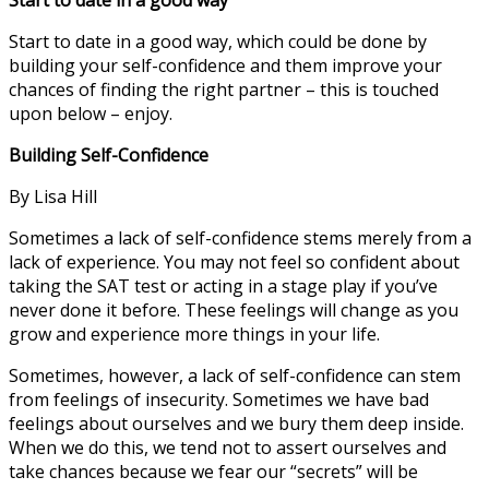
Start to date in a good way, which could be done by
building your self-confidence and them improve your
chances of finding the right partner – this is touched
upon below – enjoy.
Building Self-Confidence
By Lisa Hill
Sometimes a lack of self-confidence stems merely from a
lack of experience. You may not feel so confident about
taking the SAT test or acting in a stage play if you’ve
never done it before. These feelings will change as you
grow and experience more things in your life.
Sometimes, however, a lack of self-confidence can stem
from feelings of insecurity. Sometimes we have bad
feelings about ourselves and we bury them deep inside.
When we do this, we tend not to assert ourselves and
take chances because we fear our “secrets” will be