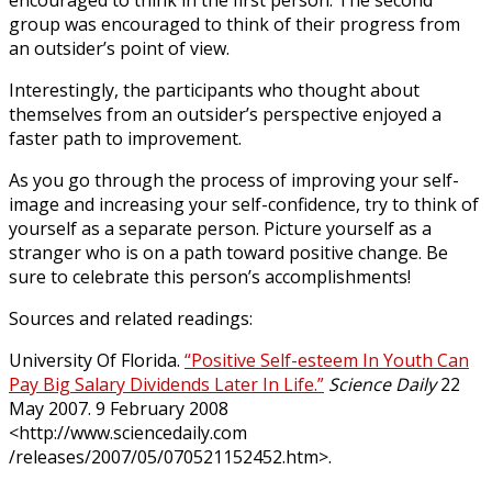
group was encouraged to think of their progress from
an outsider’s point of view.
Interestingly, the participants who thought about
themselves from an outsider’s perspective enjoyed a
faster path to improvement.
As you go through the process of improving your self-
image and increasing your self-confidence, try to think of
yourself as a separate person. Picture yourself as a
stranger who is on a path toward positive change. Be
sure to celebrate this person’s accomplishments!
Sources and related readings:
University Of Florida.
“Positive Self-esteem In Youth Can
Pay Big Salary Dividends Later In Life.”
Science Daily
22
May 2007. 9 February 2008
<http://www.sciencedaily.com
/releases/2007/05/070521152452.htm>.