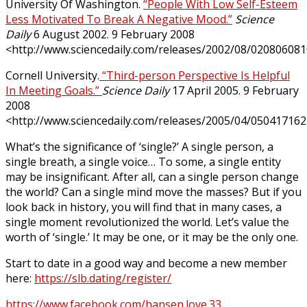
University Of Washington.
“People With Low Self-Esteem
Less Motivated To Break A Negative Mood.”
Science
Daily
6 August 2002. 9 February 2008
<http://www.sciencedaily.com/releases/2002/08/020806081
Cornell University.
“Third-person Perspective Is Helpful
In Meeting Goals.”
Science Daily
17 April 2005. 9 February
2008
<http://www.sciencedaily.com/releases/2005/04/050417162
What’s the significance of ‘single?’ A single person, a
single breath, a single voice… To some, a single entity
may be insignificant. After all, can a single person change
the world? Can a single mind move the masses? But if you
look back in history, you will find that in many cases, a
single moment revolutionized the world. Let’s value the
worth of ‘single.’ It may be one, or it may be the only one.
Start to date in a good way and become a new member
here:
https://slb.dating/register/
https://www.facebook.com/hansen.love.33