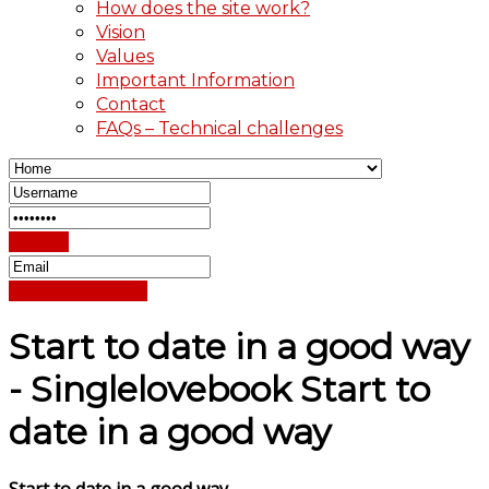
How does the site work?
Vision
Values
Important Information
Contact
FAQs – Technical challenges
Sign In
Reset Password
Start to date in a good way
- Singlelovebook Start to
date in a good way
Start to date in a good way