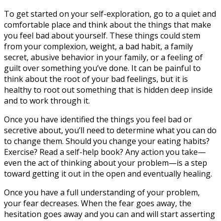
To get started on your self-exploration, go to a quiet and
comfortable place and think about the things that make
you feel bad about yourself. These things could stem
from your complexion, weight, a bad habit, a family
secret, abusive behavior in your family, or a feeling of
guilt over something you’ve done. It can be painful to
think about the root of your bad feelings, but it is
healthy to root out something that is hidden deep inside
and to work through it.
Once you have identified the things you feel bad or
secretive about, you’ll need to determine what you can do
to change them. Should you change your eating habits?
Exercise? Read a self-help book? Any action you take—
even the act of thinking about your problem—is a step
toward getting it out in the open and eventually healing.
Once you have a full understanding of your problem,
your fear decreases. When the fear goes away, the
hesitation goes away and you can and will start asserting