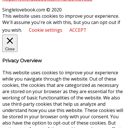
Singlelovebook.com © 2020
This website uses cookies to improve your experience.
We'll assume you're ok with this, but you can opt-out if
you wish.
Cookie settings
ACCEPT
Close
Privacy Overview
This website uses cookies to improve your experience
while you navigate through the website. Out of these
cookies, the cookies that are categorized as necessary
are stored on your browser as they are essential for the
working of basic functionalities of the website. We also
use third-party cookies that help us analyze and
understand how you use this website. These cookies will
be stored in your browser only with your consent. You
also have the option to opt-out of these cookies. But