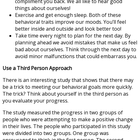
compliment you back. We all like to hear good
things about ourselves!
Exercise and get enough sleep. Both of these
behavioral traits improve our moods. You’ll feel
better inside and outside and look better too!
Take time every night to plan for the next day. By
planning ahead we avoid mistakes that make us feel
bad about ourselves. Think through the next day to
avoid minor malfunctions that could embarrass you.
Use a Third Person Approach
There is an interesting study that shows that there may
be a trick to meeting our behavioral goals more quickly.
The trick? Think about yourself in the third person as
you evaluate your progress.
The study measured the progress in two groups of
people who were attempting to make a positive change
in their lives. The people who participated in this study
were divided into two groups. One group was
encouraged to think in the first person. The second