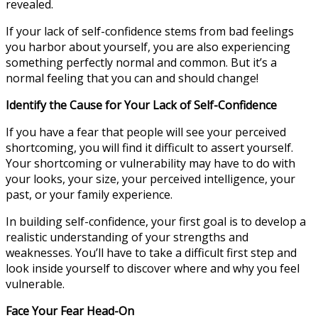
revealed.
If your lack of self-confidence stems from bad feelings
you harbor about yourself, you are also experiencing
something perfectly normal and common. But it’s a
normal feeling that you can and should change!
Identify the Cause for Your Lack of Self-Confidence
If you have a fear that people will see your perceived
shortcoming, you will find it difficult to assert yourself.
Your shortcoming or vulnerability may have to do with
your looks, your size, your perceived intelligence, your
past, or your family experience.
In building self-confidence, your first goal is to develop a
realistic understanding of your strengths and
weaknesses. You’ll have to take a difficult first step and
look inside yourself to discover where and why you feel
vulnerable.
Face Your Fear Head-On