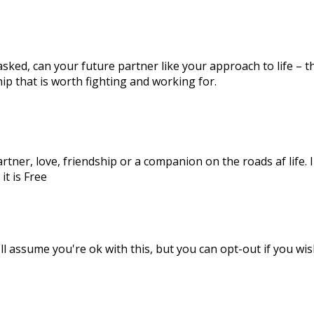
ked, can your future partner like your approach to life – the
ip that is worth fighting and working for.
artner, love, friendship or a companion on the roads af life.
it is Free
l assume you're ok with this, but you can opt-out if you wis