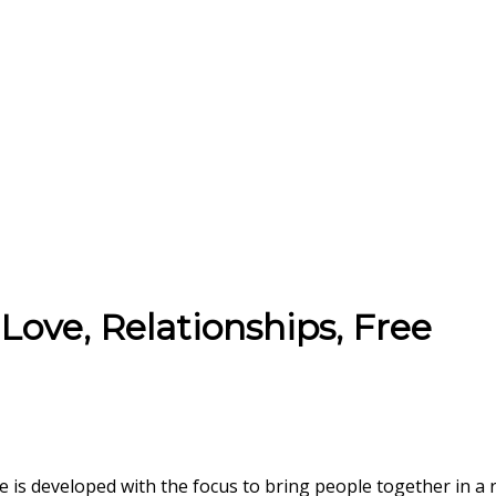
Love, Relationships, Free
te is developed with the focus to bring people together in a