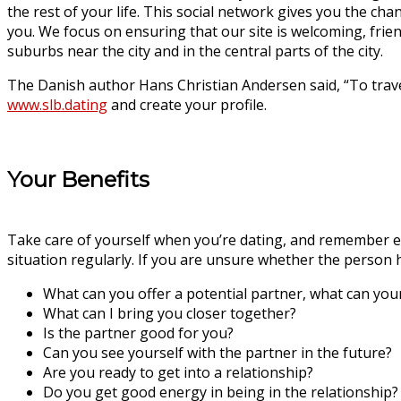
the rest of your life. This social network gives you the ch
you. We focus on ensuring that our site is welcoming, frien
suburbs near the city and in the central parts of the city.
The Danish author Hans Christian Andersen said, “To trave
www.slb.dating
and create your profile.
Your Benefits
Take care of yourself when you’re dating, and remember emo
situation regularly. If you are unsure whether the person 
What can you offer a potential partner, what can you
What can I bring you closer together?
Is the partner good for you?
Can you see yourself with the partner in the future?
Are you ready to get into a relationship?
Do you get good energy in being in the relationship?