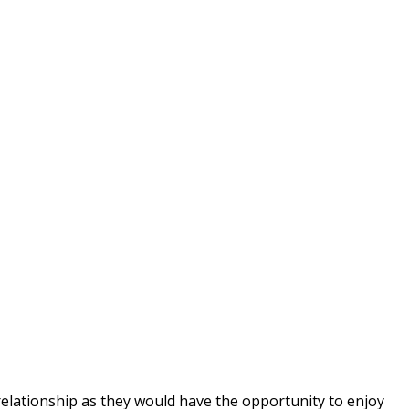
 relationship as they would have the opportunity to enjoy