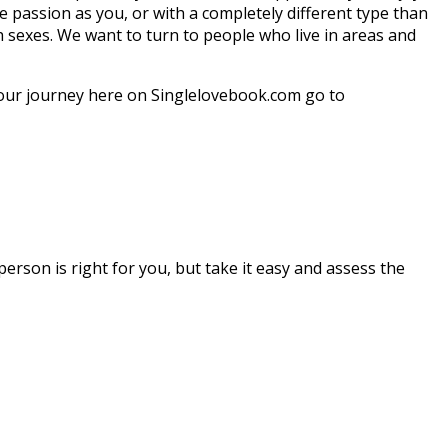
e passion as you, or with a completely different type than
h sexes. We want to turn to people who live in areas and
your journey here on Singlelovebook.com go to
rson is right for you, but take it easy and assess the