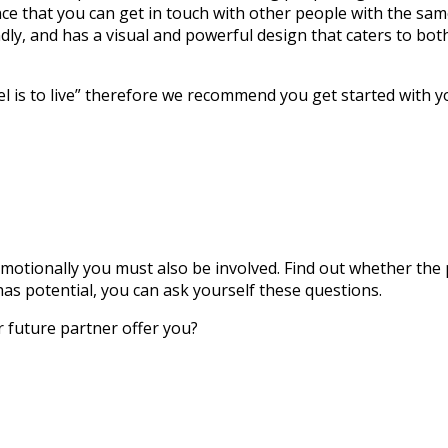
ance that you can get in touch with other people with the sam
dly, and has a visual and powerful design that caters to bot
l is to live” therefore we recommend you get started with 
tionally you must also be involved. Find out whether the pe
has potential, you can ask yourself these questions.
r future partner offer you?