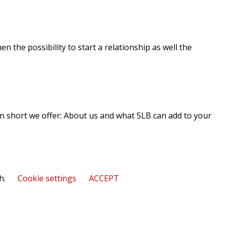
n the possibility to start a relationship as well the
 In short we offer: About us and what SLB can add to your
h.
Cookie settings
ACCEPT