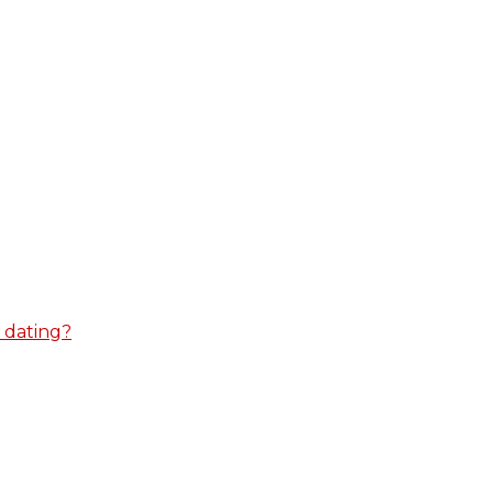
 dating?