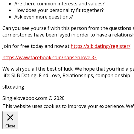
Are there common interests and values?
How does your personality fit together?
Ask even more questions?
Can you see yourself with this person from the questions as
cornerstones have been layed in order to have a relationsh
Join for free today and now at
https://slb.dating/register/
https://www.facebook.com/hansen.love.33
We wish you all the best of luck. We hope that you find a p
life: SLB Dating, Find Love, Relationships, companionship – 
slb.dating
Singlelovebook.com © 2020
This website uses cookies to improve your experience. We'l
Close