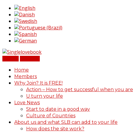
Sign In
Register
Home
Members
Why Join? It is FREE!
Action – How to get successful when you are
U turn your life
Love News
Start to date in a good way
Culture of Countries
About us and what SLB can add to your life
How does the site work?