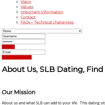
Vision
Values
Important Information
Contact
FAQs – Technical challenges
Sign In
Reset Password
About Us, SLB Dating, Find 
Our Mission
About us and what SLB can add to your life. This dating si