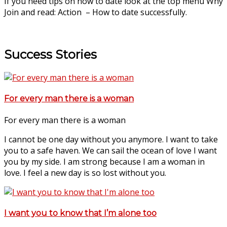
If you need tips on how to date look at the top menu Why
Join and read: Action – How to date successfully.
Success Stories
For every man there is a woman
For every man there is a woman
I cannot be one day without you anymore. I want to take
you to a safe haven. We can sail the ocean of love I want
you by my side. I am strong because I am a woman in
love. I feel a new day is so lost without you.
I want you to know that I’m alone too