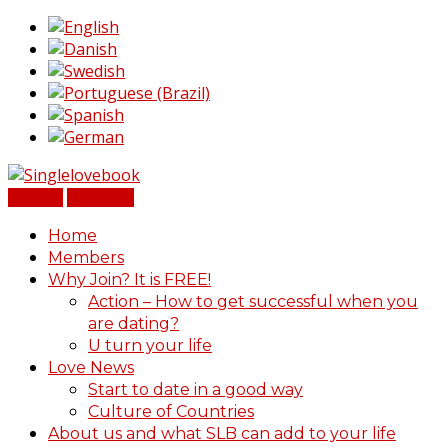
Sign In
Register
Home
Members
Why Join? It is FREE!
Action – How to get successful when you
are dating?
U turn your life
Love News
Start to date in a good way
Culture of Countries
About us and what SLB can add to your life