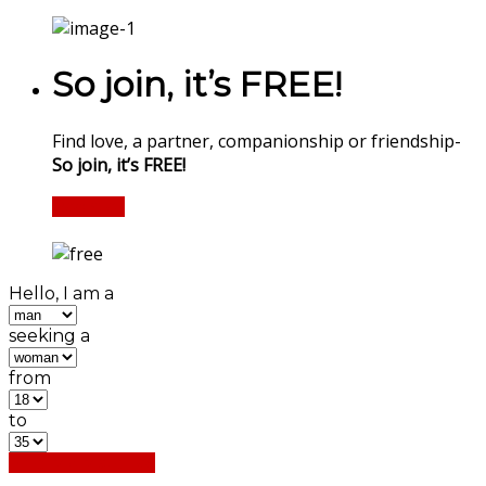
So join, it’s FREE!
Find love, a partner, companionship or friendship-
So join, it’s FREE!
Register
Hello, I am a
seeking a
from
to
Find My Matches