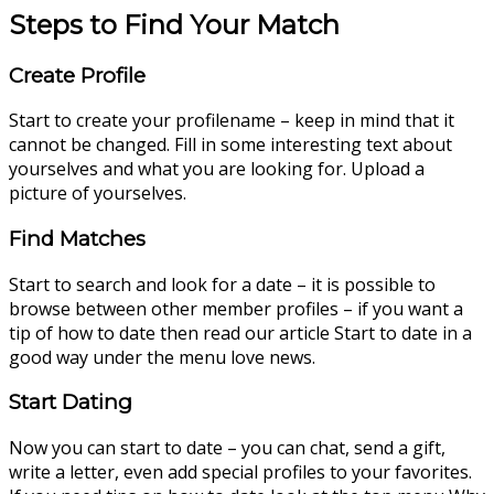
Steps to Find Your Match
Create Profile
Start to create your profilename – keep in mind that it
cannot be changed. Fill in some interesting text about
yourselves and what you are looking for. Upload a
picture of yourselves.
Find Matches
Start to search and look for a date – it is possible to
browse between other member profiles – if you want a
tip of how to date then read our article Start to date in a
good way under the menu love news.
Start Dating
Now you can start to date – you can chat, send a gift,
write a letter, even add special profiles to your favorites.