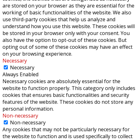
are stored on your browser as they are essential for the
working of basic functionalities of the website. We also
use third-party cookies that help us analyze and
understand how you use this website. These cookies will
be stored in your browser only with your consent. You
also have the option to opt-out of these cookies. But
opting out of some of these cookies may have an effect
on your browsing experience.
Necessary
Necessary
Always Enabled
Necessary cookies are absolutely essential for the
website to function properly. This category only includes
cookies that ensures basic functionalities and security
features of the website. These cookies do not store any
personal information.
Non-necessary
Non-necessary
Any cookies that may not be particularly necessary for
the website to function and is used specifically to collect