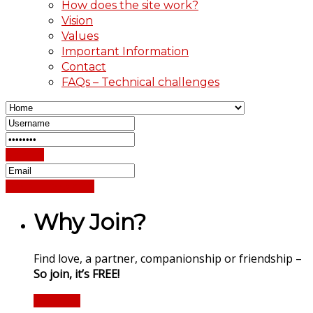
How does the site work?
Vision
Values
Important Information
Contact
FAQs – Technical challenges
Sign In
Reset Password
Why Join?
Find love, a partner, companionship or friendship –
So join, it’s FREE!
Register