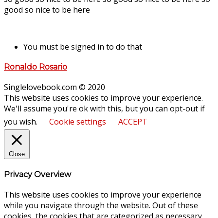
good so nice to be here
You must be signed in to do that
Ronaldo Rosario
Singlelovebook.com © 2020
This website uses cookies to improve your experience.
We'll assume you're ok with this, but you can opt-out if
you wish.
Cookie settings
ACCEPT
Close
Privacy Overview
This website uses cookies to improve your experience
while you navigate through the website. Out of these
cookies, the cookies that are categorized as necessary