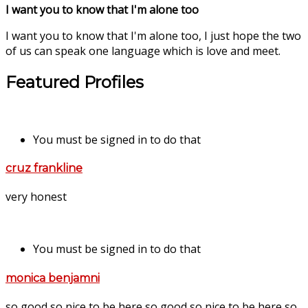
I want you to know that I'm alone too
I want you to know that I'm alone too, I just hope the two
of us can speak one language which is love and meet.
Featured Profiles
You must be signed in to do that
cruz frankline
very honest
You must be signed in to do that
monica benjamni
so good so nice to be here so good so nice to be here so